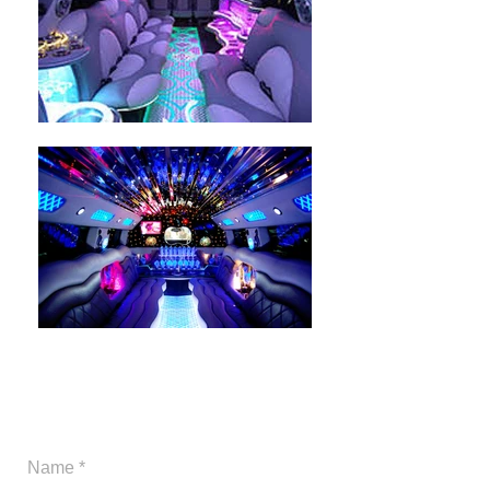
Give us a call or you may
send us a messge.