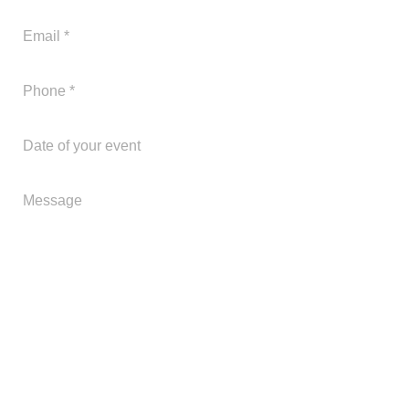
305-563-1552
Send