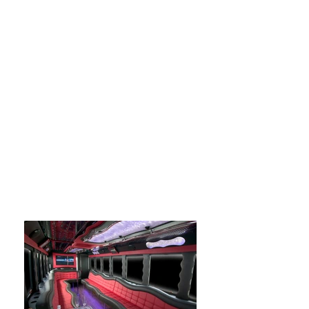
options on whats available in the limo
fleet give us a call at
(305) 563-1552
.