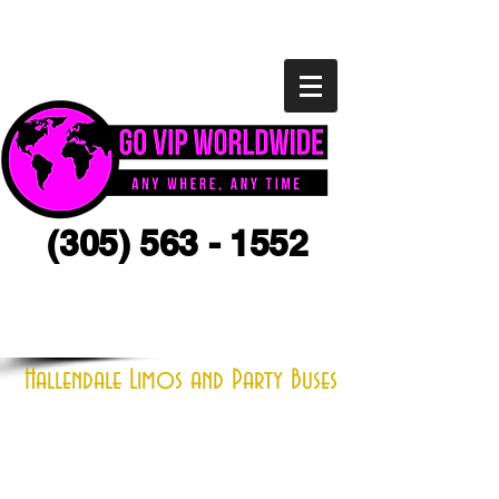
(305) 563 - 1552
CLICK HERE FOR A QUOTE
Hallendale Limos and Party Buses
Located close to Hallendale, Florida,
we one the the preferred and largest
limo, charter and chauffeured