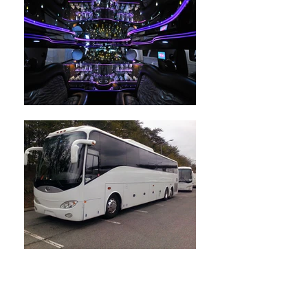
Give us a call or you may
send us a messge.