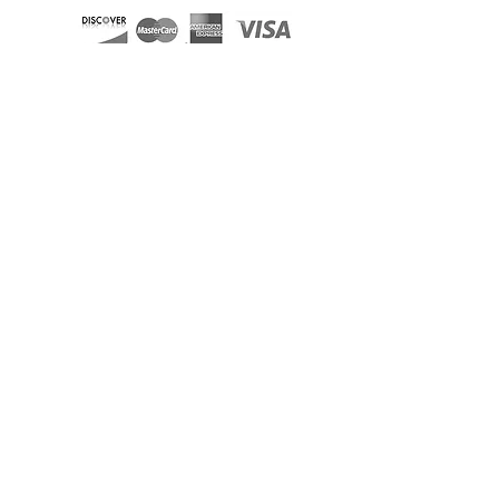
Miami Limo & Party Bus Fleet
Aventura Limos and Party Buses
Boca Raton Limos and Party Buses
Coral Gables Limos and Party Buses
Davie Limos and Party Buses
Deerfield Beach Limos and Party Buses
Fort Lauderdale Limos and Party Buses
Hallandale Limos and Party Buses
Hollywood FL Limos and Party Buses
Homestead Limos and Party Buses
Kendall Limos and Party Buses
Key Biscayne Limos and Party Buses
Key Largo Limos and Party Busses
Miami Beach Limos and Party Buses
Plantation Limos and Party Buses
Pompano Beach Limos and Party Buses
West Palm Limos and Party Buses
Miami Sedan
Miami Rolls Royce