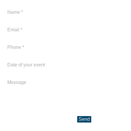
305-563-1552
Send