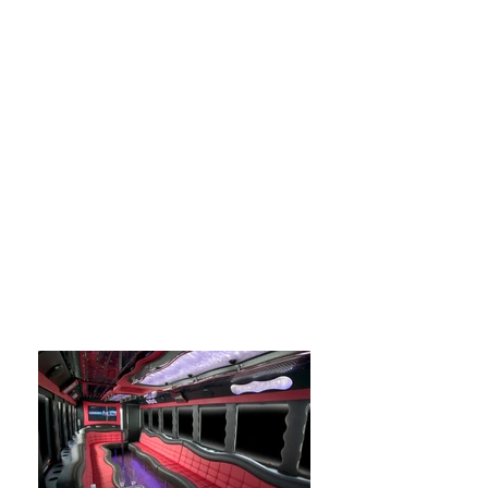
buses for rent in Coral
Gables...Whatever you may be looking
for in terms of transportation in Coral
Gables call us now to discuss options!