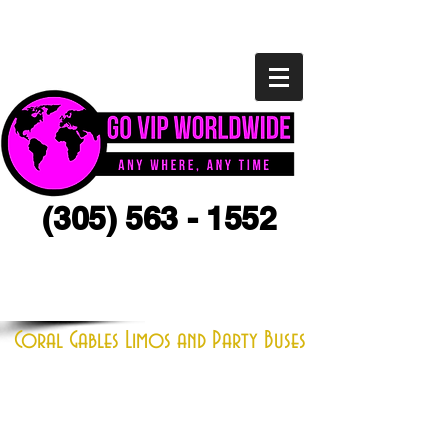
(305) 563 - 1552
CLICK HERE FOR A QUOTE
Coral Gables Limos and Party Buses
If you are looking to rent a limo in
Coral Gables you have come to the
right place. We specialize in all
different size limousines,